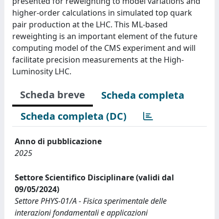
presented for reweighting to model variations and
higher-order calculations in simulated top quark
pair production at the LHC. This ML-based
reweighting is an important element of the future
computing model of the CMS experiment and will
facilitate precision measurements at the High-
Luminosity LHC.
Scheda breve
Scheda completa
Scheda completa (DC)
Anno di pubblicazione
2025
Settore Scientifico Disciplinare (validi dal
09/05/2024)
Settore PHYS-01/A - Fisica sperimentale delle
interazioni fondamentali e applicazioni