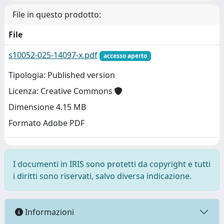
File in questo prodotto:
File
s10052-025-14097-x.pdf
accesso aperto
Tipologia: Published version
Licenza: Creative Commons
Dimensione 4.15 MB
Formato Adobe PDF
I documenti in IRIS sono protetti da copyright e tutti
i diritti sono riservati, salvo diversa indicazione.
Informazioni