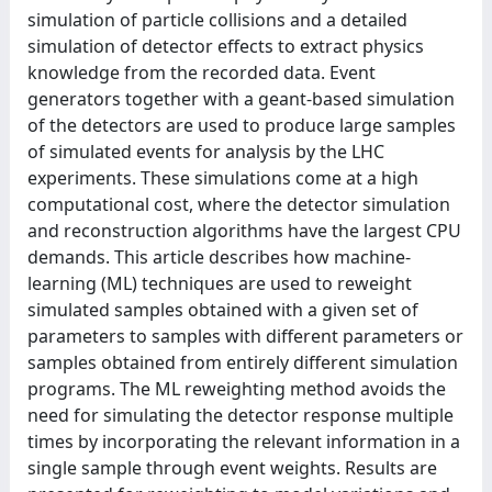
simulation of particle collisions and a detailed
simulation of detector effects to extract physics
knowledge from the recorded data. Event
generators together with a geant-based simulation
of the detectors are used to produce large samples
of simulated events for analysis by the LHC
experiments. These simulations come at a high
computational cost, where the detector simulation
and reconstruction algorithms have the largest CPU
demands. This article describes how machine-
learning (ML) techniques are used to reweight
simulated samples obtained with a given set of
parameters to samples with different parameters or
samples obtained from entirely different simulation
programs. The ML reweighting method avoids the
need for simulating the detector response multiple
times by incorporating the relevant information in a
single sample through event weights. Results are