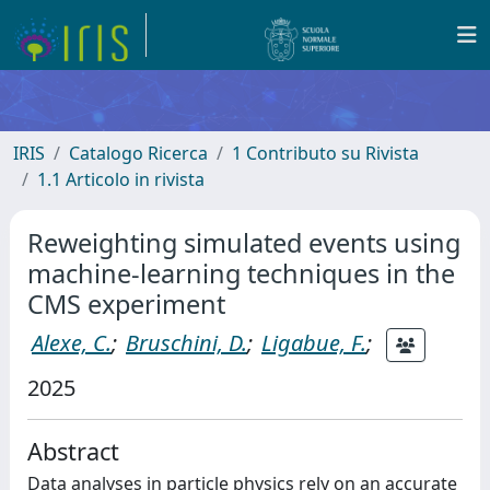
IRIS
Catalogo Ricerca
1 Contributo su Rivista
1.1 Articolo in rivista
Reweighting simulated events using
machine-learning techniques in the
CMS experiment
Alexe, C.
;
Bruschini, D.
;
Ligabue, F.
;
2025
Abstract
Data analyses in particle physics rely on an accurate