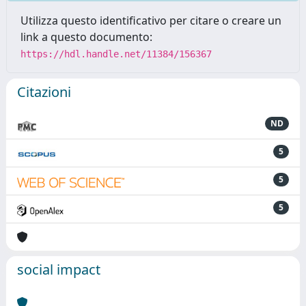
Utilizza questo identificativo per citare o creare un
link a questo documento:
https://hdl.handle.net/11384/156367
Citazioni
ND
5
5
5
social impact