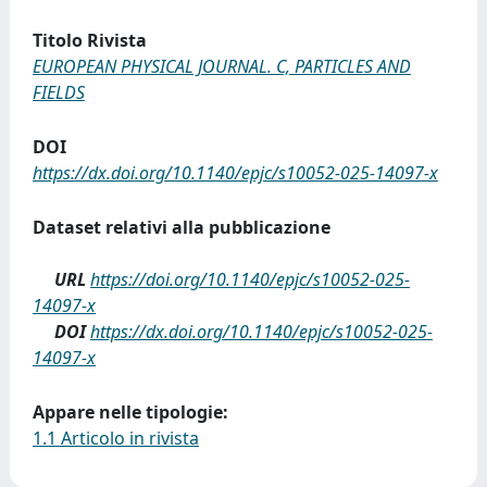
Titolo Rivista
EUROPEAN PHYSICAL JOURNAL. C, PARTICLES AND
FIELDS
DOI
https://dx.doi.org/10.1140/epjc/s10052-025-14097-x
Dataset relativi alla pubblicazione
URL
https://doi.org/10.1140/epjc/s10052-025-
14097-x
DOI
https://dx.doi.org/10.1140/epjc/s10052-025-
14097-x
Appare nelle tipologie:
1.1 Articolo in rivista