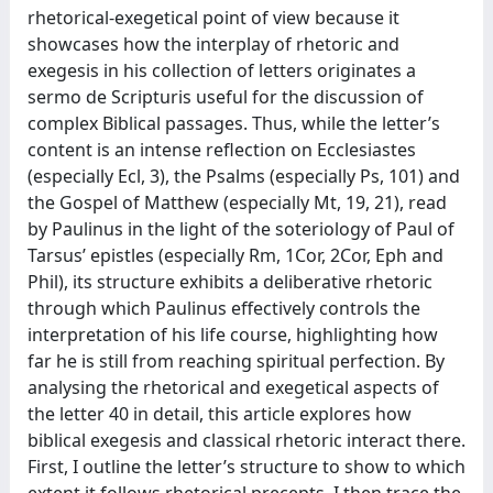
rhetorical-exegetical point of view because it
showcases how the interplay of rhetoric and
exegesis in his collection of letters originates a
sermo de Scripturis useful for the discussion of
complex Biblical passages. Thus, while the letter’s
content is an intense reflection on Ecclesiastes
(especially Ecl, 3), the Psalms (especially Ps, 101) and
the Gospel of Matthew (especially Mt, 19, 21), read
by Paulinus in the light of the soteriology of Paul of
Tarsus’ epistles (especially Rm, 1Cor, 2Cor, Eph and
Phil), its structure exhibits a deliberative rhetoric
through which Paulinus effectively controls the
interpretation of his life course, highlighting how
far he is still from reaching spiritual perfection. By
analysing the rhetorical and exegetical aspects of
the letter 40 in detail, this article explores how
biblical exegesis and classical rhetoric interact there.
First, I outline the letter’s structure to show to which
extent it follows rhetorical precepts. I then trace the