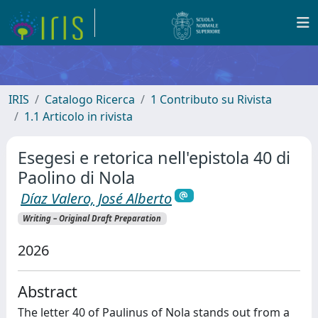
IRIS
Catalogo Ricerca
1 Contributo su Rivista
1.1 Articolo in rivista
Esegesi e retorica nell'epistola 40 di
Paolino di Nola
Díaz Valero, José Alberto
Writing – Original Draft Preparation
2026
Abstract
The letter 40 of Paulinus of Nola stands out from a