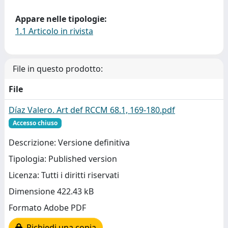
Appare nelle tipologie:
1.1 Articolo in rivista
File in questo prodotto:
File
Díaz Valero. Art def RCCM 68.1, 169-180.pdf
Accesso chiuso
Descrizione: Versione definitiva
Tipologia: Published version
Licenza: Tutti i diritti riservati
Dimensione 422.43 kB
Formato Adobe PDF
Richiedi una copia