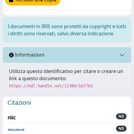
I documenti in IRIS sono protetti da copyright e tutti
i diritti sono riservati, salvo diversa indicazione.
Informazioni
Utilizza questo identificativo per citare o creare un
link a questo documento:
https://hdl.handle.net/11384/167763
Citazioni
ND
ND