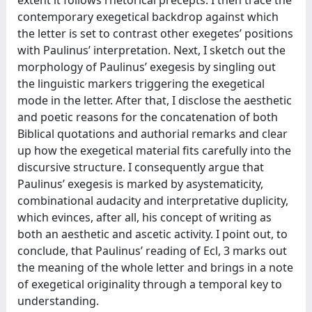
contemporary exegetical backdrop against which
the letter is set to contrast other exegetes’ positions
with Paulinus’ interpretation. Next, I sketch out the
morphology of Paulinus’ exegesis by singling out
the linguistic markers triggering the exegetical
mode in the letter. After that, I disclose the aesthetic
and poetic reasons for the concatenation of both
Biblical quotations and authorial remarks and clear
up how the exegetical material fits carefully into the
discursive structure. I consequently argue that
Paulinus’ exegesis is marked by asystematicity,
combinational audacity and interpretative duplicity,
which evinces, after all, his concept of writing as
both an aesthetic and ascetic activity. I point out, to
conclude, that Paulinus’ reading of Ecl, 3 marks out
the meaning of the whole letter and brings in a note
of exegetical originality through a temporal key to
understanding.