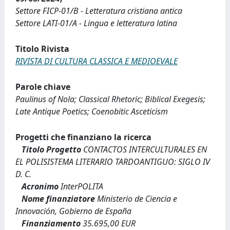
Settore FICP-01/B - Letteratura cristiana antica
Settore LATI-01/A - Lingua e letteratura latina
Titolo Rivista
RIVISTA DI CULTURA CLASSICA E MEDIOEVALE
Parole chiave
Paulinus of Nola; Classical Rhetoric; Biblical Exegesis;
Late Antique Poetics; Coenobitic Asceticism
Progetti che finanziano la ricerca
Titolo Progetto
CONTACTOS INTERCULTURALES EN
EL POLISISTEMA LITERARIO TARDOANTIGUO: SIGLO IV
D. C.
Acronimo
InterPOLITA
Nome finanziatore
Ministerio de Ciencia e
Innovación, Gobierno de España
Finanziamento
35.695,00 EUR