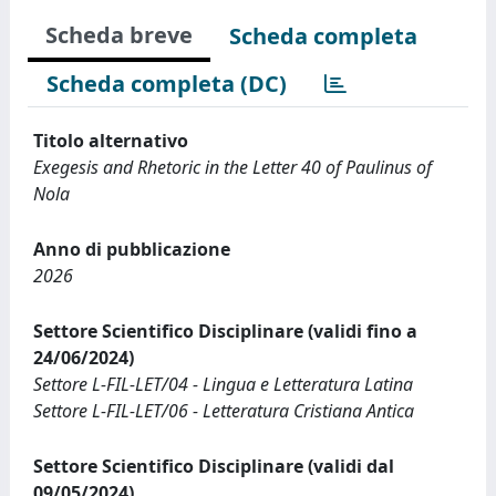
Scheda breve
Scheda completa
Scheda completa (DC)
Titolo alternativo
Exegesis and Rhetoric in the Letter 40 of Paulinus of
Nola
Anno di pubblicazione
2026
Settore Scientifico Disciplinare (validi fino a
24/06/2024)
Settore L-FIL-LET/04 - Lingua e Letteratura Latina
Settore L-FIL-LET/06 - Letteratura Cristiana Antica
Settore Scientifico Disciplinare (validi dal
09/05/2024)