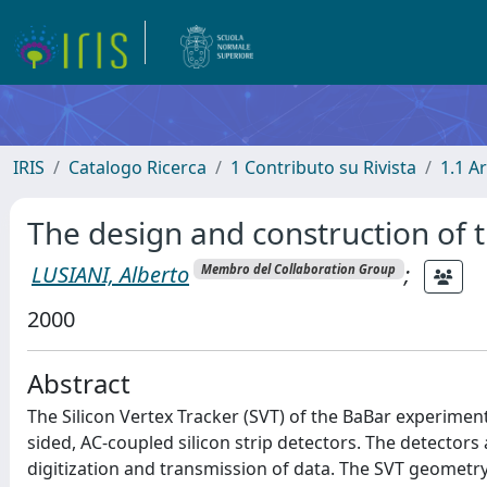
IRIS
Catalogo Ricerca
1 Contributo su Rivista
1.1 Ar
The design and construction of t
LUSIANI, Alberto
;
Membro del Collaboration Group
2000
Abstract
The Silicon Vertex Tracker (SVT) of the BaBar experiment 
sided, AC-coupled silicon strip detectors. The detectors
digitization and transmission of data. The SVT geometr