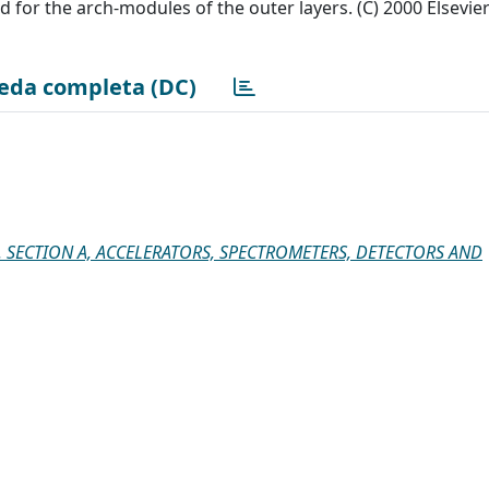
for the arch-modules of the outer layers. (C) 2000 Elsevie
eda completa (DC)
 SECTION A, ACCELERATORS, SPECTROMETERS, DETECTORS AND