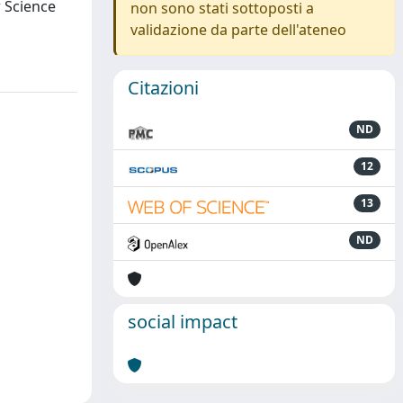
r Science
non sono stati sottoposti a
validazione da parte dell'ateneo
Citazioni
ND
12
13
ND
social impact