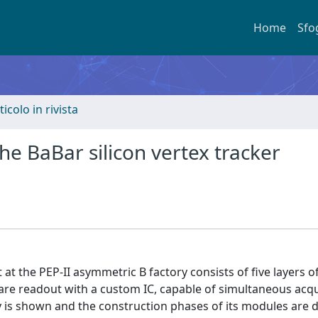
Home
Sfo
ticolo in rivista
he BaBar silicon vertex tracker
at the PEP-II asymmetric B factory consists of five layers o
 are readout with a custom IC, capable of simultaneous acqu
y is shown and the construction phases of its modules are d