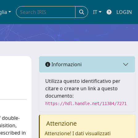
glia
IT
LOGIN
Informazioni
Utilizza questo identificativo per
citare o creare un link a questo
documento:
https://hdl.handle.net/11384/7271
f double-
Attenzione
isition,
escribed in
Attenzione! I dati visualizzati