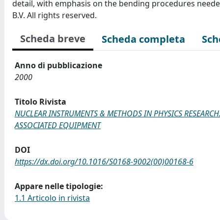
detail, with emphasis on the bending procedures needed 
B.V. All rights reserved.
Scheda breve
Scheda completa
Sch
Anno di pubblicazione
2000
Titolo Rivista
NUCLEAR INSTRUMENTS & METHODS IN PHYSICS RESEARCH.
ASSOCIATED EQUIPMENT
DOI
https://dx.doi.org/10.1016/S0168-9002(00)00168-6
Appare nelle tipologie:
1.1 Articolo in rivista