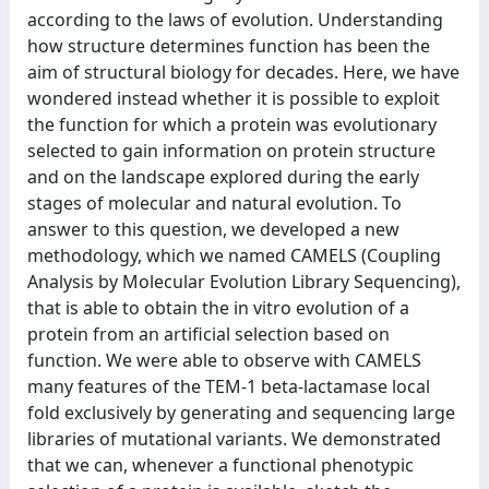
according to the laws of evolution. Understanding
how structure determines function has been the
aim of structural biology for decades. Here, we have
wondered instead whether it is possible to exploit
the function for which a protein was evolutionary
selected to gain information on protein structure
and on the landscape explored during the early
stages of molecular and natural evolution. To
answer to this question, we developed a new
methodology, which we named CAMELS (Coupling
Analysis by Molecular Evolution Library Sequencing),
that is able to obtain the in vitro evolution of a
protein from an artificial selection based on
function. We were able to observe with CAMELS
many features of the TEM-1 beta-lactamase local
fold exclusively by generating and sequencing large
libraries of mutational variants. We demonstrated
that we can, whenever a functional phenotypic