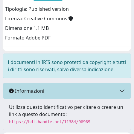
Tipologia: Published version
Licenza: Creative Commons
Dimensione 1.1 MB
Formato Adobe PDF
I documenti in IRIS sono protetti da copyright e tutti
i diritti sono riservati, salvo diversa indicazione.
Informazioni
Utilizza questo identificativo per citare o creare un
link a questo documento:
https://hdl.handle.net/11384/96969