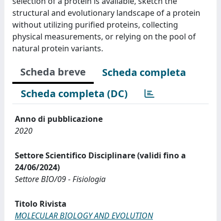
selection of a protein is available, sketch the
structural and evolutionary landscape of a protein
without utilizing purified proteins, collecting
physical measurements, or relying on the pool of
natural protein variants.
Scheda breve
Scheda completa
Scheda completa (DC)
Anno di pubblicazione
2020
Settore Scientifico Disciplinare (validi fino a
24/06/2024)
Settore BIO/09 - Fisiologia
Titolo Rivista
MOLECULAR BIOLOGY AND EVOLUTION