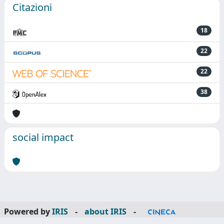
Citazioni
18
22
22
38
social impact
Powered by
IRIS
-
about IRIS
-
Utilizzo dei cookie
-
Privacy
Copyright © 2026