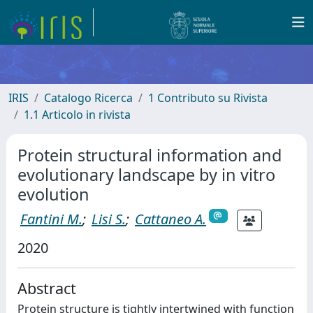
IRIS
Catalogo Ricerca
1 Contributo su Rivista
1.1 Articolo in rivista
Protein structural information and
evolutionary landscape by in vitro
evolution
Fantini M.
;
Lisi S.
;
Cattaneo A.
2020
Abstract
Protein structure is tightly intertwined with function