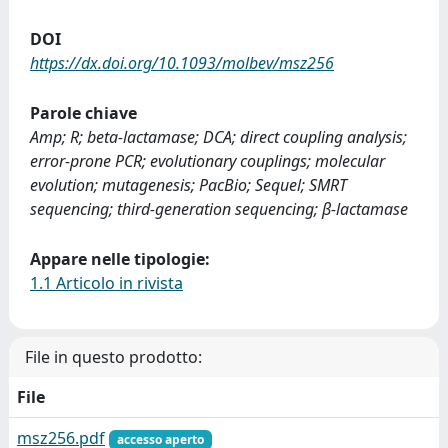
DOI
https://dx.doi.org/10.1093/molbev/msz256
Parole chiave
Amp; R; beta-lactamase; DCA; direct coupling analysis;
error-prone PCR; evolutionary couplings; molecular
evolution; mutagenesis; PacBio; Sequel; SMRT
sequencing; third-generation sequencing; β-lactamase
Appare nelle tipologie:
1.1 Articolo in rivista
File in questo prodotto:
File
msz256.pdf
accesso aperto