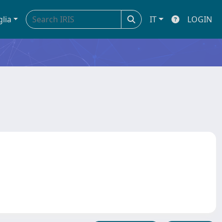
glia
IT
LOGIN