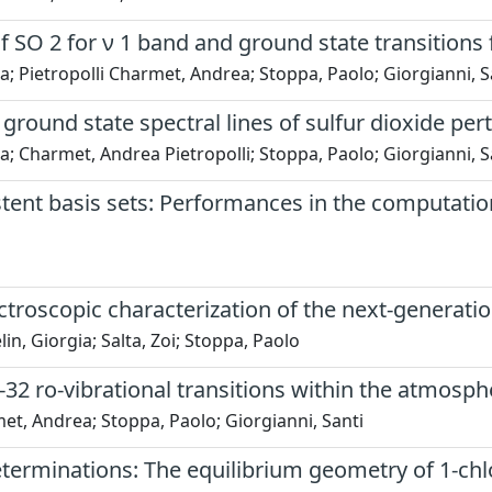
f SO 2 for ν 1 band and ground state transitions 
ina; Pietropolli Charmet, Andrea; Stoppa, Paolo; Giorgianni, S
ground state spectral lines of sulfur dioxide pe
ina; Charmet, Andrea Pietropolli; Stoppa, Paolo; Giorgianni, S
ent basis sets: Performances in the computation
spectroscopic characterization of the next-generat
in, Giorgia; Salta, Zoi; Stoppa, Paolo
-32 ro-vibrational transitions within the atmos
met, Andrea; Stoppa, Paolo; Giorgianni, Santi
eterminations: The equilibrium geometry of 1-ch