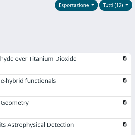
Esportazione
Tutti (12)
dehyde over Titanium Dioxide
e-hybrid functionals
r Geometry
ts Astrophysical Detection