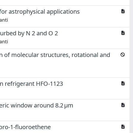
for astrophysical applications
anti
rturbed by N 2 and O 2
anti
 of molecular structures, rotational and
ion refrigerant HFO-1123
pheric window around 8.2 μm
loro-1-fluoroethene