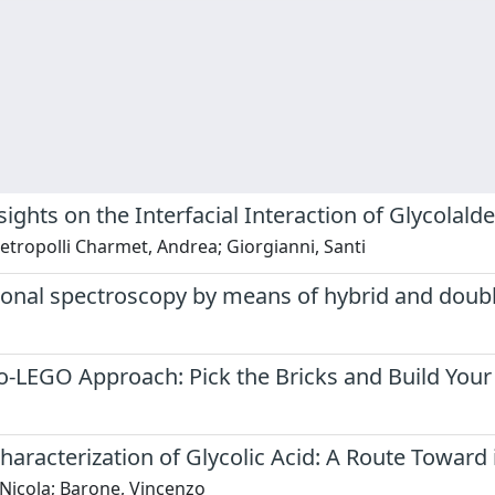
ights on the Interfacial Interaction of Glycolal
ietropolli Charmet, Andrea; Giorgianni, Santi
ional spectroscopy by means of hybrid and doubl
o-LEGO Approach: Pick the Bricks and Build You
acterization of Glycolic Acid: A Route Toward i
o, Nicola; Barone, Vincenzo