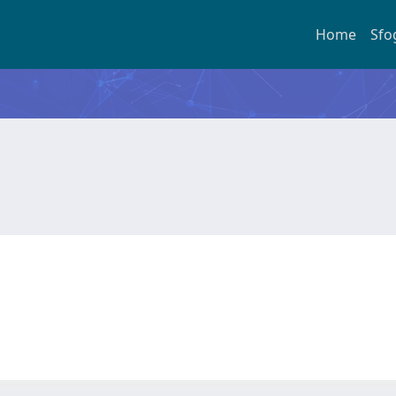
Home
Sfo