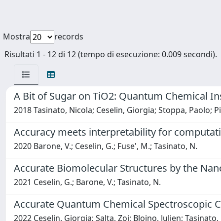
Mostra
records
Risultati 1 - 12 di 12 (tempo di esecuzione: 0.009 secondi).
A Bit of Sugar on TiO2: Quantum Chemical Ins
2018 Tasinato, Nicola; Ceselin, Giorgia; Stoppa, Paolo; P
Accuracy meets interpretability for computat
2020 Barone, V.; Ceselin, G.; Fuse', M.; Tasinato, N.
Accurate Biomolecular Structures by the Nan
2021 Ceselin, G.; Barone, V.; Tasinato, N.
Accurate Quantum Chemical Spectroscopic Char
2022 Ceselin, Giorgia; Salta, Zoi; Bloino, Julien; Tasinat