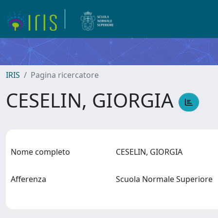
IRIS
Pagina ricercatore
CESELIN, GIORGIA
Nome completo
CESELIN, GIORGIA
Afferenza
Scuola Normale Superiore