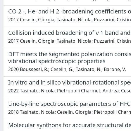
CO 2 -, He- and H 2 -broadening coefficients o
2017 Ceselin, Giorgia; Tasinato, Nicola; Puzzarini, Crist
Collision induced broadening of ν 1 band and 
2017 Ceselin, Giorgia; Tasinato, Nicola; Puzzarini, Crist
DFT meets the segmented polarization consist
vibrational spectroscopic properties
2020 Boussessi, R.; Ceselin, G.; Tasinato, N.; Barone, V.
In vitro and in silico vibrational-rotational 
2022 Tasinato, Nicola; Pietropolli Charmet, Andrea; Cesel
Line-by-line spectroscopic parameters of HFC
2018 Tasinato, Nicola; Ceselin, Giorgia; Pietropolli Char
Molecular synthons for accurate structural d