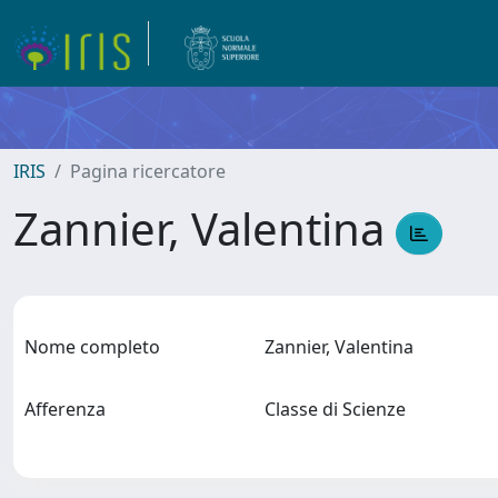
IRIS
Pagina ricercatore
Zannier, Valentina
Nome completo
Zannier, Valentina
Afferenza
Classe di Scienze