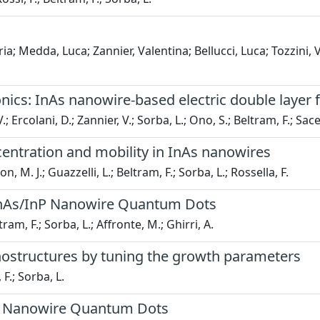
; Medda, Luca; Zannier, Valentina; Bellucci, Luca; Tozzini, V
ics: InAs nanowire-based electric double layer fi
V.; Ercolani, D.; Zannier, V.; Sorba, L.; Ono, S.; Beltram, F.; Sace
centration and mobility in InAs nanowires
 M. J.; Guazzelli, L.; Beltram, F.; Sorba, L.; Rossella, F.
 InAs/InP Nanowire Quantum Dots
tram, F.; Sorba, L.; Affronte, M.; Ghirri, A.
anostructures by tuning the growth parameters
 F.; Sorba, L.
InP Nanowire Quantum Dots