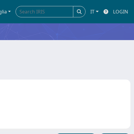
glia
IT
LOGIN