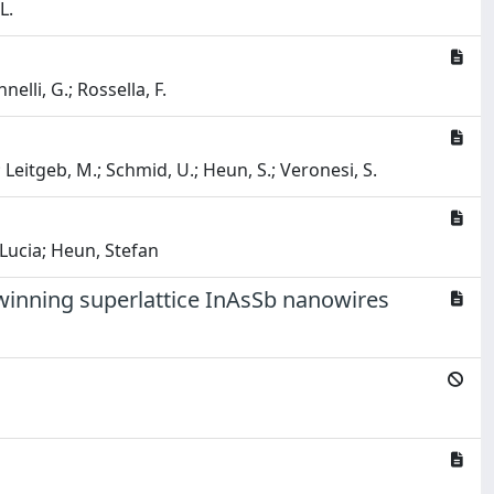
L.
elli, G.; Rossella, F.
.; Leitgeb, M.; Schmid, U.; Heun, S.; Veronesi, S.
 Lucia; Heun, Stefan
winning superlattice InAsSb nanowires