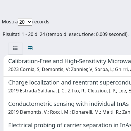
Mostra
records
Risultati 1 - 20 di 24 (tempo di esecuzione: 0.009 secondi).
Calibration-Free and High-Sensitivity Micr
2023 Cornia, S; Demontis, V; Zannier, V; Sorba, L; Ghirri, 
Charge localization and reentrant superconduc
2019 Estrada Saldana, J. C.; Zitko, R.; Cleuziou, J. P.; Lee, 
Conductometric sensing with individual InAs
2019 Demontis, V.; Rocci, M.; Donarelli, M.; Maiti, R.; Zanni
Electrical probing of carrier separation in I