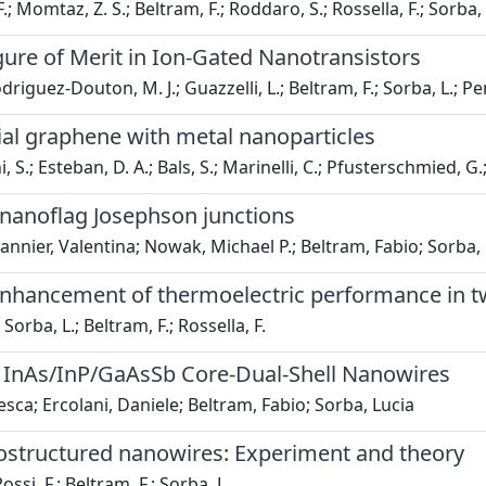
 F.; Momtaz, Z. S.; Beltram, F.; Roddaro, S.; Rossella, F.; Sorba, 
igure of Merit in Ion-Gated Nanotransistors
riguez-Douton, M. J.; Guazzelli, L.; Beltram, F.; Sorba, L.; Penn
xial graphene with metal nanoparticles
i, S.; Esteban, D. A.; Bals, S.; Marinelli, C.; Pfusterschmied, G
b nanoflag Josephson junctions
nnier, Valentina; Nowak, Michael P.; Beltram, Fabio; Sorba,
 enhancement of thermoelectric performance in t
 Sorba, L.; Beltram, F.; Rossella, F.
 InAs/InP/GaAsSb Core-Dual-Shell Nanowires
esca; Ercolani, Daniele; Beltram, Fabio; Sorba, Lucia
erostructured nanowires: Experiment and theory
ossi, F.; Beltram, F.; Sorba, L.