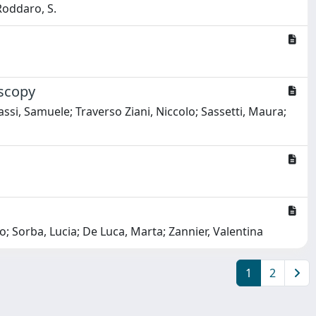
 Roddaro, S.
oscopy
ssi, Samuele; Traverso Ziani, Niccolo; Sassetti, Maura;
; Sorba, Lucia; De Luca, Marta; Zannier, Valentina
1
2