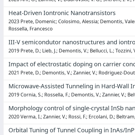
Heat-Driven Iontronic Nanotransistors
2023 Prete, Domenic; Colosimo, Alessia; Demontis, Valeria
Rossella, Francesco
III-V semicondutor nanostructures and iontron
2019 Prete, D.; Lieb, J.; Demontis, V.; Bellucci, L.; Tozzini, 
Impact of electrostatic doping on carrier con
2021 Prete, D.; Demontis, V.; Zannier, V.; Rodriguez-Douton,
Microwave-Assisted Tunneling in Hard-Wall
2019 Cornia, S.; Rossella, F.; Demontis, V.; Zannier, V.; Bel
Morphology control of single-crystal InSb n
2020 Verma, I.; Zannier, V.; Rossi, F.; Ercolani, D.; Beltram,
Orbital Tuning of Tunnel Coupling in InAs/