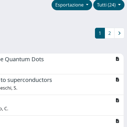
Esportazione
Tutti (24)
1
2
ble Quantum Dots
d to superconductors
ceschi, S.
o, C.