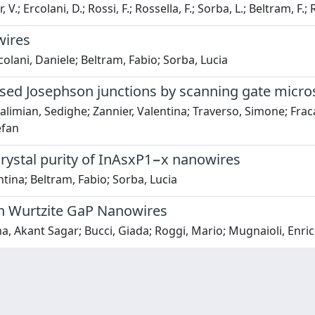
.; Ercolani, D.; Rossi, F.; Rossella, F.; Sorba, L.; Beltram, F.;
wires
colani, Daniele; Beltram, Fabio; Sorba, Lucia
sed Josephson junctions by scanning gate micr
limian, Sedighe; Zannier, Valentina; Traverso, Simone; Fraca
efan
crystal purity of InAsxP1−x nanowires
ntina; Beltram, Fabio; Sorba, Lucia
n Wurtzite GaP Nanowires
, Akant Sagar; Bucci, Giada; Roggi, Mario; Mugnaioli, Enrico