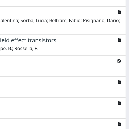
alentina; Sorba, Lucia; Beltram, Fabio; Pisignano, Dario;
eld effect transistors
pe, B.; Rossella, F.