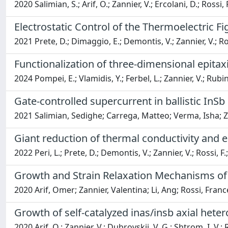
2020 Salimian, S.; Arif, O.; Zannier, V.; Ercolani, D.; Rossi,
Electrostatic Control of the Thermoelectric F
2021 Prete, D.; Dimaggio, E.; Demontis, V.; Zannier, V.; Rod
Functionalization of three-dimensional epita
2024 Pompei, E.; Vlamidis, Y.; Ferbel, L.; Zannier, V.; Rubin
Gate-controlled supercurrent in ballistic InS
2021 Salimian, Sedighe; Carrega, Matteo; Verma, Isha; Za
Giant reduction of thermal conductivity and
2022 Peri, L.; Prete, D.; Demontis, V.; Zannier, V.; Rossi, F.;
Growth and Strain Relaxation Mechanisms of
2020 Arif, Omer; Zannier, Valentina; Li, Ang; Rossi, Franc
Growth of self-catalyzed inas/insb axial het
2020 Arif, O.; Zannier, V.; Dubrovskii, V. G.; Shtrom, I. V.; R