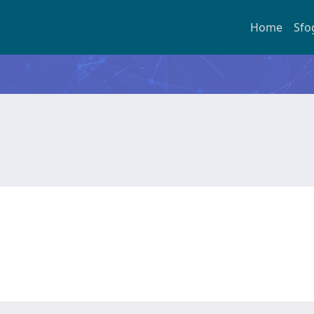
Home
Sfo