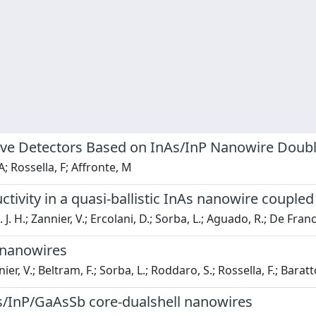
owave Detectors Based on InAs/InP Nanowire Dou
A; Rossella, F; Affronte, M
tivity in a quasi-ballistic InAs nanowire couple
E. J. H.; Zannier, V.; Ercolani, D.; Sorba, L.; Aguado, R.; De Fran
 nanowires
er, V.; Beltram, F.; Sorba, L.; Roddaro, S.; Rossella, F.; Baratt
nAs/InP/GaAsSb core-dualshell nanowires