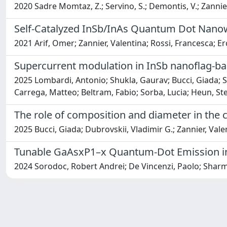
2020 Sadre Momtaz, Z.; Servino, S.; Demontis, V.; Zannier, V
Self-Catalyzed InSb/InAs Quantum Dot Nano
2021 Arif, Omer; Zannier, Valentina; Rossi, Francesca; Er
Supercurrent modulation in InSb nanoflag-ba
2025 Lombardi, Antonio; Shukla, Gaurav; Bucci, Giada; Sa
Carrega, Matteo; Beltram, Fabio; Sorba, Lucia; Heun, St
The role of composition and diameter in the 
2025 Bucci, Giada; Dubrovskii, Vladimir G.; Zannier, Vale
Tunable GaAsxP1–x Quantum-Dot Emission i
2024 Sorodoc, Robert Andrei; De Vincenzi, Paolo; Sharma