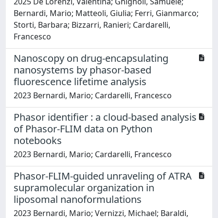
2025 De Lorenzi, Valentina; Ghignoli, Samuele;
Bernardi, Mario; Matteoli, Giulia; Ferri, Gianmarco;
Storti, Barbara; Bizzarri, Ranieri; Cardarelli,
Francesco
Nanoscopy on drug-encapsulating
nanosystems by phasor-based
fluorescence lifetime analysis
2023 Bernardi, Mario; Cardarelli, Francesco
Phasor identifier : a cloud-based analysis
of Phasor-FLIM data on Python
notebooks
2023 Bernardi, Mario; Cardarelli, Francesco
Phasor-FLIM-guided unraveling of ATRA
supramolecular organization in
liposomal nanoformulations
2023 Bernardi, Mario; Vernizzi, Michael; Baraldi,