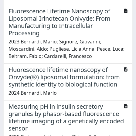
Fluorescence Lifetime Nanoscopy of
Liposomal Irinotecan Onivyde: From
Manufacturing to Intracellular
Processing
2023 Bernardi, Mario; Signore, Giovanni;
Moscardini, Aldo; Pugliese, Licia Anna; Pesce, Luca;
Beltram, Fabio; Cardarelli, Francesco
Fluorescence lifetime nanoscopy of
Onvyde(®) liposomal formulation: from
synthetic identity to biological function
2024 Bernardi, Mario
Measuring pH in insulin secretory
granules by phasor-based fluorescence
lifetime imaging of a genetically encoded
sensor