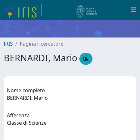
IRIS
Pagina ricercatore
BERNARDI, Mario
Nome completo
BERNARDI, Mario
Afferenza
Classe di Scienze