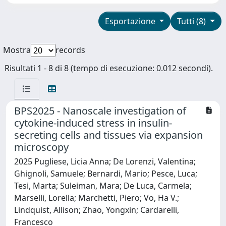
Esportazione
Tutti (8)
Mostra
records
Risultati 1 - 8 di 8 (tempo di esecuzione: 0.012 secondi).
BPS2025 - Nanoscale investigation of
cytokine-induced stress in insulin-
secreting cells and tissues via expansion
microscopy
2025 Pugliese, Licia Anna; De Lorenzi, Valentina;
Ghignoli, Samuele; Bernardi, Mario; Pesce, Luca;
Tesi, Marta; Suleiman, Mara; De Luca, Carmela;
Marselli, Lorella; Marchetti, Piero; Vo, Ha V.;
Lindquist, Allison; Zhao, Yongxin; Cardarelli,
Francesco