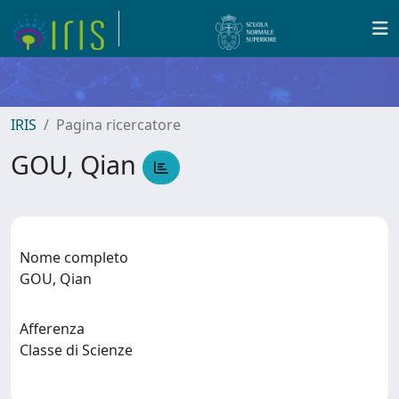
IRIS
Pagina ricercatore
GOU, Qian
Nome completo
GOU, Qian
Afferenza
Classe di Scienze