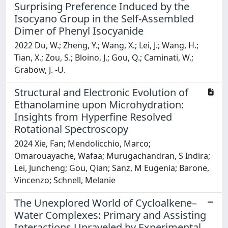
Surprising Preference Induced by the
Isocyano Group in the Self-Assembled
Dimer of Phenyl Isocyanide
2022 Du, W.; Zheng, Y.; Wang, X.; Lei, J.; Wang, H.;
Tian, X.; Zou, S.; Bloino, J.; Gou, Q.; Caminati, W.;
Grabow, J. -U.
Structural and Electronic Evolution of
Ethanolamine upon Microhydration:
Insights from Hyperfine Resolved
Rotational Spectroscopy
2024 Xie, Fan; Mendolicchio, Marco;
Omarouayache, Wafaa; Murugachandran, S Indira;
Lei, Juncheng; Gou, Qian; Sanz, M Eugenia; Barone,
Vincenzo; Schnell, Melanie
The Unexplored World of Cycloalkene–
Water Complexes: Primary and Assisting
Interactions Unraveled by Experimental