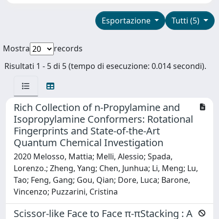
Esportazione
Tutti (5)
Mostra
records
Risultati 1 - 5 di 5 (tempo di esecuzione: 0.014 secondi).
Rich Collection of n-Propylamine and
Isopropylamine Conformers: Rotational
Fingerprints and State-of-the-Art
Quantum Chemical Investigation
2020 Melosso, Mattia; Melli, Alessio; Spada,
Lorenzo.; Zheng, Yang; Chen, Junhua; Li, Meng; Lu,
Tao; Feng, Gang; Gou, Qian; Dore, Luca; Barone,
Vincenzo; Puzzarini, Cristina
Scissor-like Face to Face π-πStacking : A