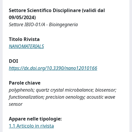
Settore Scientifico Disciplinare (validi dal
09/05/2024)
Settore IBIO-01/A - Bioingegneria
Titolo Rivista
NANOMATERIALS
DOI
https://dx.doi.org/10.3390/nano12010166
Parole chiave
polyphenols; quartz crystal microbalance; biosensor;
functionalization; precision oenology; acoustic wave
sensor
Appare nelle tipologie:
1.1 Articolo in rivista