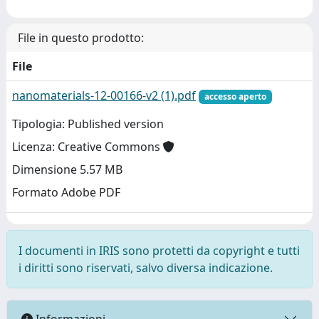
File in questo prodotto:
File
nanomaterials-12-00166-v2 (1).pdf
accesso aperto
Tipologia: Published version
Licenza: Creative Commons
Dimensione 5.57 MB
Formato Adobe PDF
I documenti in IRIS sono protetti da copyright e tutti
i diritti sono riservati, salvo diversa indicazione.
Informazioni