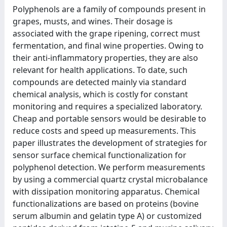
Polyphenols are a family of compounds present in
grapes, musts, and wines. Their dosage is
associated with the grape ripening, correct must
fermentation, and final wine properties. Owing to
their anti-inflammatory properties, they are also
relevant for health applications. To date, such
compounds are detected mainly via standard
chemical analysis, which is costly for constant
monitoring and requires a specialized laboratory.
Cheap and portable sensors would be desirable to
reduce costs and speed up measurements. This
paper illustrates the development of strategies for
sensor surface chemical functionalization for
polyphenol detection. We perform measurements
by using a commercial quartz crystal microbalance
with dissipation monitoring apparatus. Chemical
functionalizations are based on proteins (bovine
serum albumin and gelatin type A) or customized