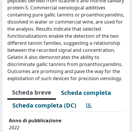
peptides derived from istatine-5 and murine salivary
protein-5. Commercial oenological additives
containing pure gallic tannins or proanthocyanidins,
dissolved in water or commercial wine, are used for
the analysis. Results indicate that selected
functionalizations enable the detection of the two
different tannin families, suggesting a relationship
between the recorded signal and concentration.
Gelatin A also demonstrates the ability to
discriminate gallic tannins from proanthocyanidins.
Outcomes are promising and pave the way for the
exploitation of such devices for precision oenology.
Scheda breve
Scheda completa
Scheda completa (DC)
Anno di pubblicazione
2022