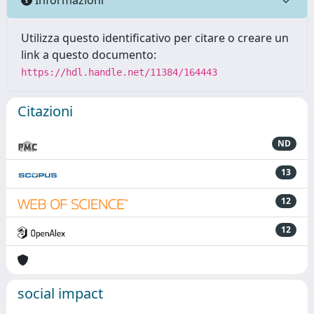
Utilizza questo identificativo per citare o creare un
link a questo documento:
https://hdl.handle.net/11384/164443
Citazioni
ND
13
12
12
social impact