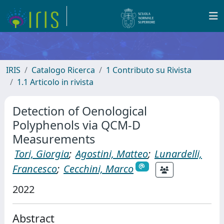
IRIS
Catalogo Ricerca
1 Contributo su Rivista
1.1 Articolo in rivista
Detection of Oenological
Polyphenols via QCM-D
Measurements
Tori, Giorgia
;
Agostini, Matteo
;
Lunardelli,
Francesco
;
Cecchini, Marco
2022
Abstract