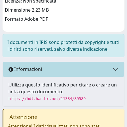
Licenza: Non specificata
Dimensione 2.23 MB
Formato Adobe PDF
I documenti in IRIS sono protetti da copyright e tutti
i diritti sono riservati, salvo diversa indicazione.
Informazioni
Utilizza questo identificativo per citare o creare un
link a questo documento:
https://hdl.handle.net/11384/89589
Attenzione
Attenzione! I dati visualizzati non sono stati