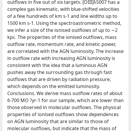
outflows in five out of six targets. [OIII]λ5007 has a
complex gas kinematic, with blue-shifted velocities
of a few hundreds of km s-1 and line widths up to
1500 km s-1. Using the spectroastrometric method,
we infer a size of the ionised outflows of up to ∼2
kpc. The properties of the ionised outflows, mass
outflow rate, momentum rate, and kinetic power,
are correlated with the AGN luminosity. The increase
in outflow rate with increasing AGN luminosity is
consistent with the idea that a luminous AGN
pushes away the surrounding gas through fast
outflows that are driven by radiation pressure,
which depends on the emitted luminosity.
Conclusions. We derive mass outflow rates of about
6-700 MO ?yr-1 for our sample, which are lower than
those observed in molecular outflows. The physical
properties of ionised outflows show dependences
on AGN luminosity that are similar to those of
molecular outflows, but indicate that the mass of