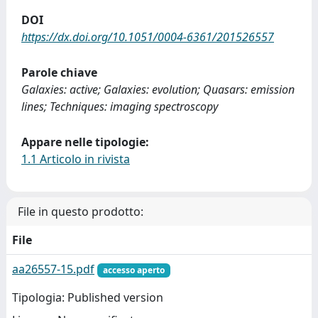
DOI
https://dx.doi.org/10.1051/0004-6361/201526557
Parole chiave
Galaxies: active; Galaxies: evolution; Quasars: emission
lines; Techniques: imaging spectroscopy
Appare nelle tipologie:
1.1 Articolo in rivista
File in questo prodotto:
File
aa26557-15.pdf
accesso aperto
Tipologia: Published version