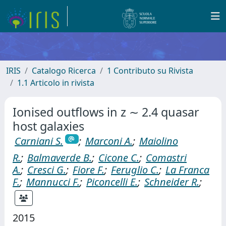
IRIS
Catalogo Ricerca
1 Contributo su Rivista
1.1 Articolo in rivista
Ionised outflows in z ∼ 2.4 quasar
host galaxies
Carniani S.
;
Marconi A.
;
Maiolino
R.
;
Balmaverde B.
;
Cicone C.
;
Comastri
A.
;
Cresci G.
;
Fiore F.
;
Feruglio C.
;
La Franca
F.
;
Mannucci F.
;
Piconcelli E.
;
Schneider R.
;
2015