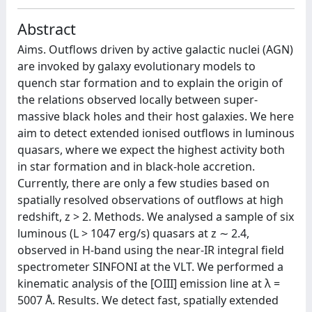
Abstract
Aims. Outflows driven by active galactic nuclei (AGN)
are invoked by galaxy evolutionary models to
quench star formation and to explain the origin of
the relations observed locally between super-
massive black holes and their host galaxies. We here
aim to detect extended ionised outflows in luminous
quasars, where we expect the highest activity both
in star formation and in black-hole accretion.
Currently, there are only a few studies based on
spatially resolved observations of outflows at high
redshift, z > 2. Methods. We analysed a sample of six
luminous (L > 1047 erg/s) quasars at z ∼ 2.4,
observed in H-band using the near-IR integral field
spectrometer SINFONI at the VLT. We performed a
kinematic analysis of the [OIII] emission line at λ =
5007 Å. Results. We detect fast, spatially extended