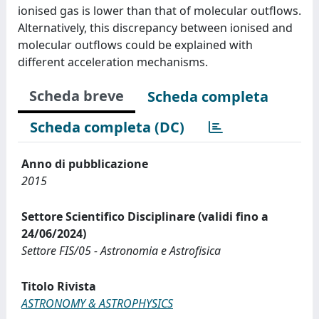
ionised gas is lower than that of molecular outflows.
Alternatively, this discrepancy between ionised and
molecular outflows could be explained with
different acceleration mechanisms.
Scheda breve
Scheda completa
Scheda completa (DC)
Anno di pubblicazione
2015
Settore Scientifico Disciplinare (validi fino a
24/06/2024)
Settore FIS/05 - Astronomia e Astrofisica
Titolo Rivista
ASTRONOMY & ASTROPHYSICS