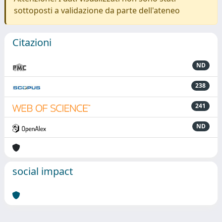
sottoposti a validazione da parte dell'ateneo
Citazioni
ND
238
241
ND
social impact